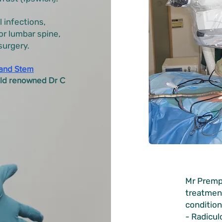
l infections,
or lumbar spine,
surgery.
and Stem
rld renowned Dr C
Mr Premp
treatmen
condition
- Radicul