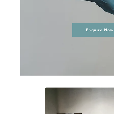
Enquire Now