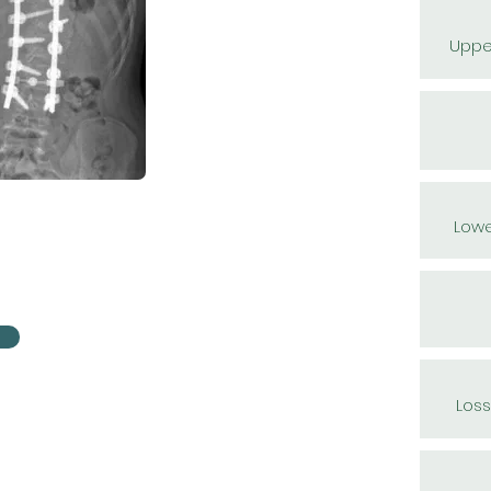
Uppe
Lowe
Loss