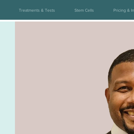
Treatments & Tests
Stem Cells
Pricing & I