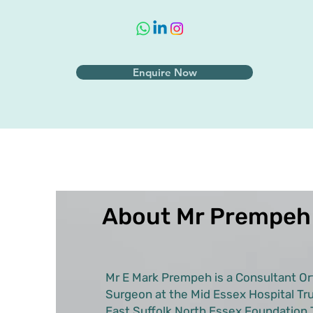
Enquire Now
About Mr Prempeh
Mr E Mark Prempeh is a Consultant Or
Surgeon at the Mid Essex Hospital Tru
East Suffolk North Essex Foundation T