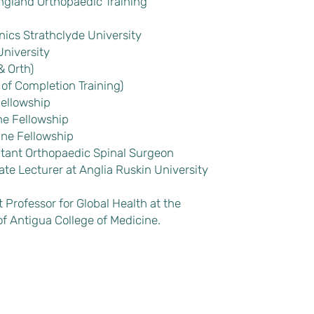
ngland Orthopaedic Training
cs Strathclyde University
niversity
& Orth)
 of Completion Training)
Fellowship
ne Fellowship
ine Fellowship
tant Orthopaedic Spinal Surgeon
te Lecturer at Anglia Ruskin University
Professor for Global Health at the
f Antigua College of Medicine.