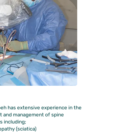
eh has extensive experience in the
t and management of spine
s including;
opathy (sciatica)