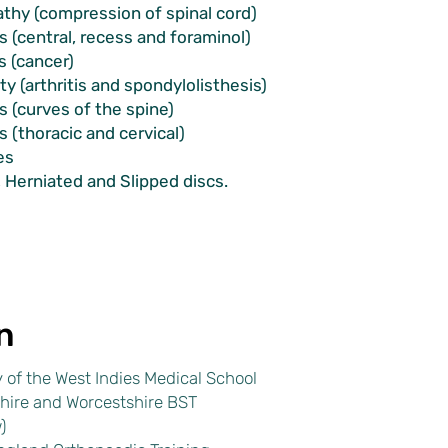
thy (compression of spinal cord)
s (central, recess and foraminol)
 (cancer)
ity (arthritis and spondylolisthesis)
is (curves of the spine)
s (thoracic and cervical)
es
, Herniated and Slipped discs.
n
 of the West Indies Medical School
hire and Worcestshire BST
)