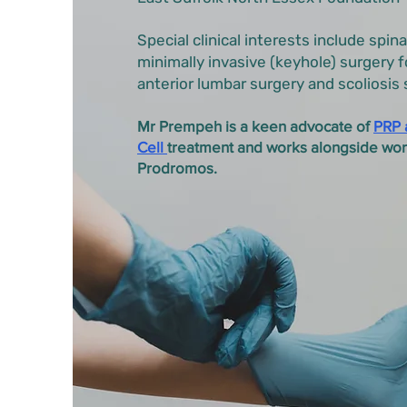
Special clinical interests include spina
minimally invasive (keyhole) surgery f
anterior lumbar surgery and scoliosis 
Mr Prempeh is a keen advocate of
PRP 
Cell
treatment and works alongside wo
Prodromos.