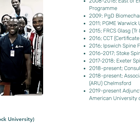
2008-2016; East of E
Programme
2009; PgD Biomechani
2011; PGME Warwick U
2015; FRCS Glasg (Tr 
2016; CCT (Certificate
2016; Ipswich Spine 
2016-2017; Stoke Spi
2017-2018; Exeter Sp
2018-present; Consul
2018-present; Associa
(ARU) Chelmsford
2019-present Adjunct 
American University o
ck University)