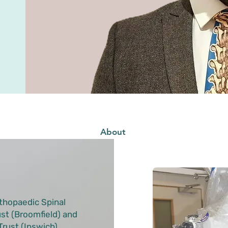
About
thopaedic Spinal
st (Broomfield) and
rust (Ipswich).