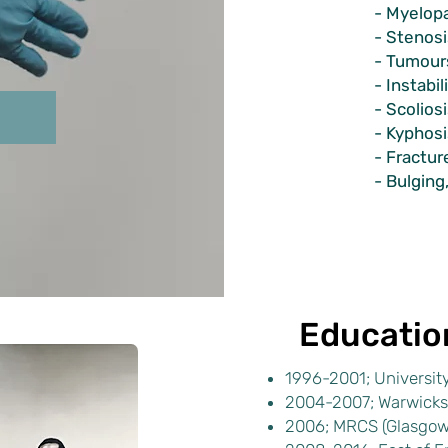
- Myelopa
- Stenosi
- Tumours
- Instabil
- Scolios
- Kyphosi
- Fractur
- Bulging
Educatio
1996-2001; University
2004-2007; Warwicks
2006; MRCS (Glasgow