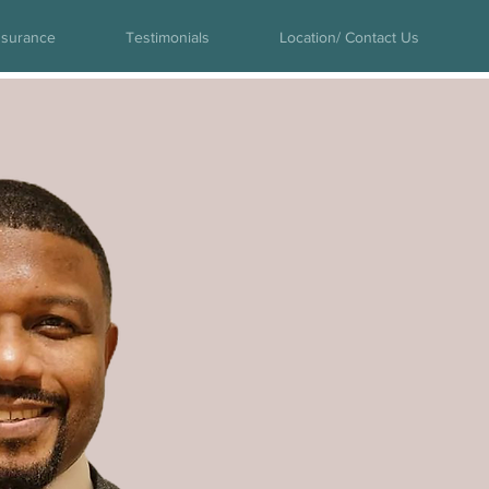
nsurance
Testimonials
Location/ Contact Us