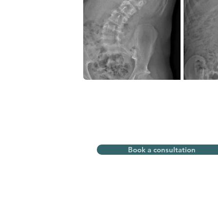
Book a consultation