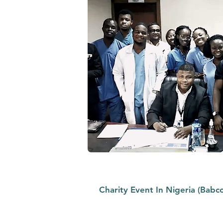
Charity Event In Nigeria (Babco