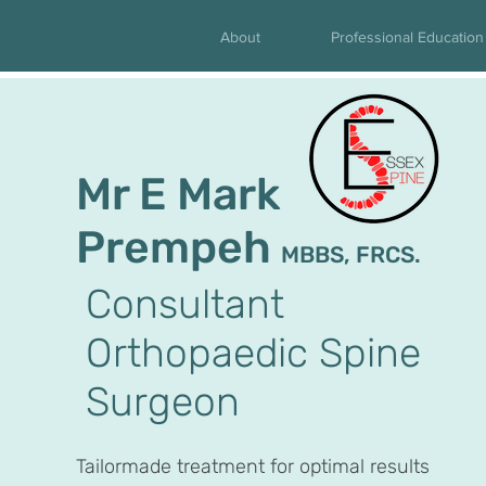
About
Professional Education
Mr E Mark
Prempeh
MBBS, FRCS.
Consultant
Orthopaedic Spine
Surgeon
Tailormade treatment for optimal results