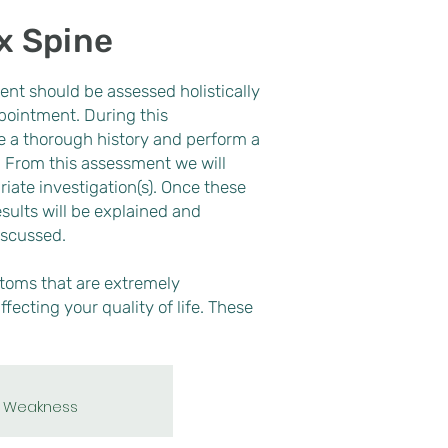
x Spine
ent should be assessed holistically
ppointment. During this
 a thorough history and perform a
Dorsal root
ganglion
. From this assessment we will
block
iate investigation(s). Once these
sults will be explained and
iscussed.
oms that are extremely
ffecting your quality of life. These
Weakness