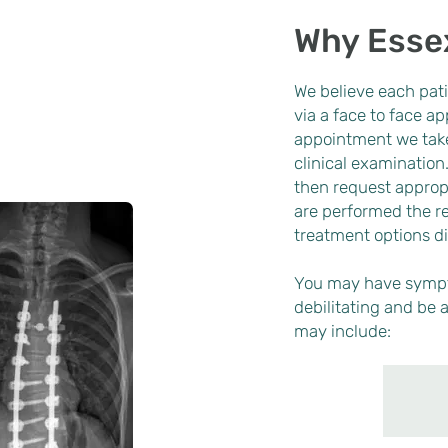
Why Esse
We believe each pati
via a face to face a
appointment we take
clinical examination
then request appropr
are performed the re
treatment options d
You may have sympt
debilitating and be a
may include: