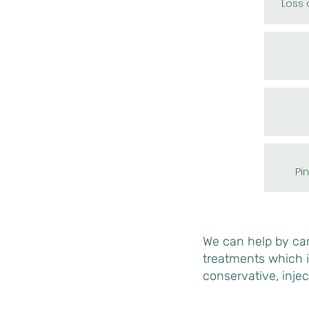
Loss o
Pi
We can help by carr
treatments which 
conservative, injec