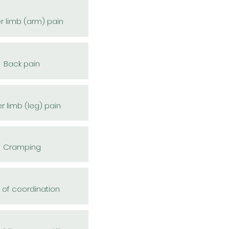
r limb (arm) pain
Back pain
r limb (leg) pain
Cramping
 of coordination