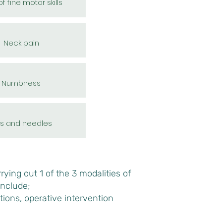
f fine motor skills
Neck pain
Numbness
ns and needles
ying out 1 of the 3 modalities of
include;
tions, operative intervention